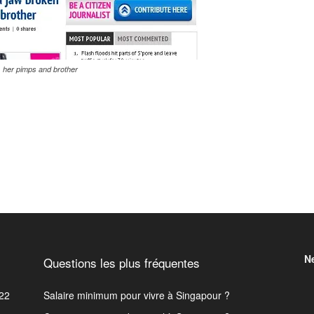
 her pimps and brother
N
Questions les plus fréquentes
22
Salaire minimum pour vivre à Singapour ?