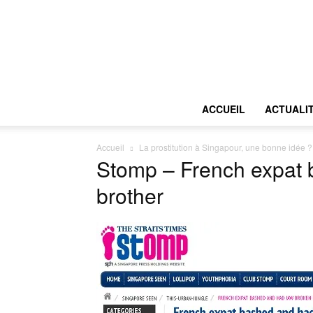
ACCUEIL
ACTUALI
Accueil
La prostitution à Singapour, une bonne idée ?
Stomp – French expat b
brother