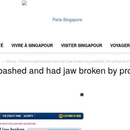
TÉ
VIVRE À SINGAPOUR
VISITER SINGAPOUR
VOYAGER 
Paris-
Stomp - French expat bashed and had jaw broken by prostitute, her pimps and 
ashed and had jaw broken by pro
Singapore