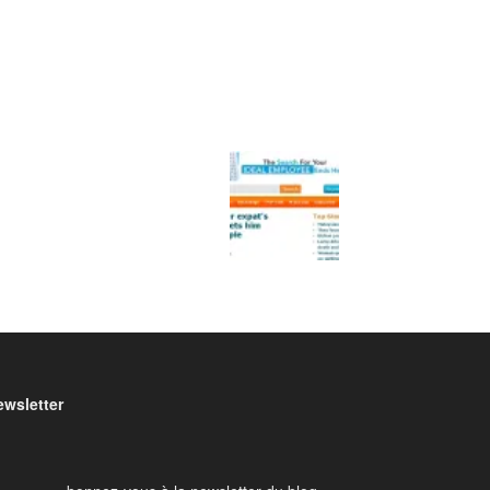
ewsletter