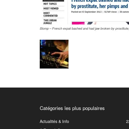
Stomp – French expat bashed and had jaw broken by prostitute,
Catégories les plus populaires
Actualités & Info
2