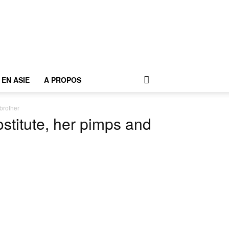
EN ASIE
A PROPOS
brother
stitute, her pimps and